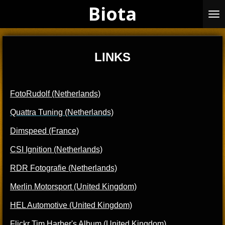
Biota
Skip
to
main
content
LINKS
FotoRudolf (Netherlands)
Quattra Tuning (Netherlands)
Dimspeed (France)
CSI Ignition (Netherlands)
RDR Fotografie (Netherlands)
Merli
n Motorsport (United Kingdom)
HEL Automotive (United Kingdom)
Flickr Tim Harber's Album (United Kingdom)