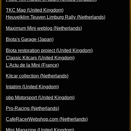
TKC Mag (United Kingdom)
Heuvelklim Teuven Limburg Rally (Netherlands)
Maximum Mini weblog (Netherlands)
Biota's Garage (Japan)
Biota restoration project (United Kingdom)
Classic Kitcars (United Kingdom)
L'Actu de la Mini (France)
Kitcar collection (Netherlands)
Intatrim (United Kingdom)
obp Motorsport (United Kingdom)
Pro-Racing (Netherlands)
CafeRacerWebshop.com (Netherlands)
Mini Magazine (United Kingdom)