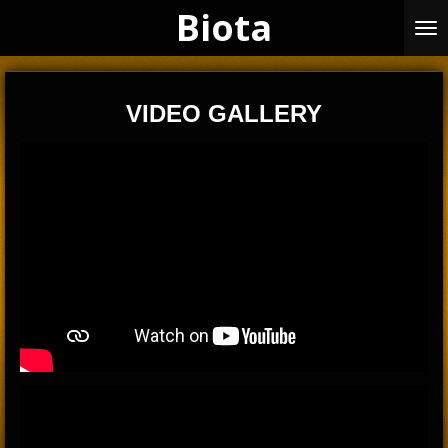
Biota
Skip
to
main
content
VIDEO GALLERY