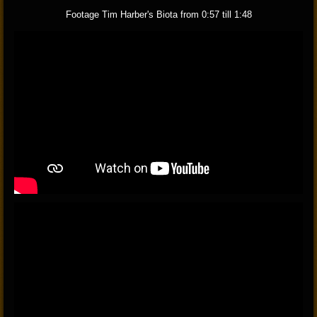
Footage Tim Harber's Biota from 0:57 till 1:48