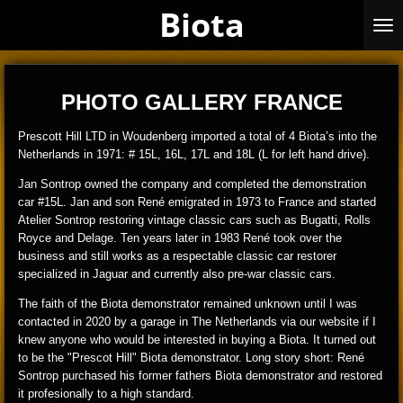
Biota
Skip
to
main
content
PHOTO GALLERY FRANCE
Prescott Hill LTD in Woudenberg imported a total of 4 Biota’s into the
Netherlands in 1971: # 15L, 16L, 17L and 18L (L for left hand drive).
Jan Sontrop owned the company and completed the demonstration
car #15L. Jan and son René emigrated in 1973 to France and started
Atelier Sontrop restoring vintage classic cars such as Bugatti, Rolls
Royce and Delage. Ten years later in 1983 René took over the
business and still works as a respectable classic car restorer
specialized in Jaguar and currently also pre-war classic cars.
The faith of the Biota demonstrator remained unknown until I was
contacted in 2020 by a garage in The Netherlands via our website if I
knew anyone who would be interested in buying a Biota. It turned out
to be the "Prescot Hill" Biota demonstrator. Long story short: René
Sontrop purchased his former fathers Biota demonstrator and restored
it profesionally to a high standard.