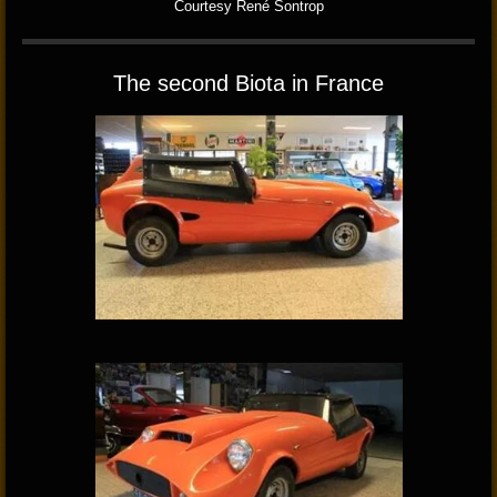
Courtesy René Sontrop
The second Biota in France