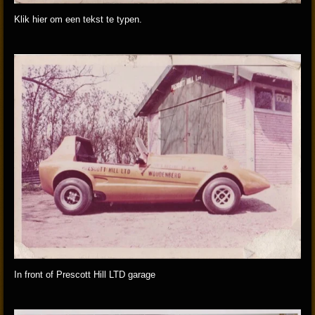
Klik hier om een tekst te typen.
In front of Prescott Hill LTD garage