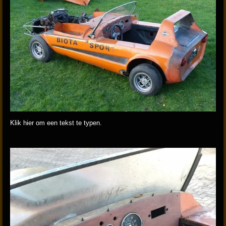
Klik hier om een tekst te typen.