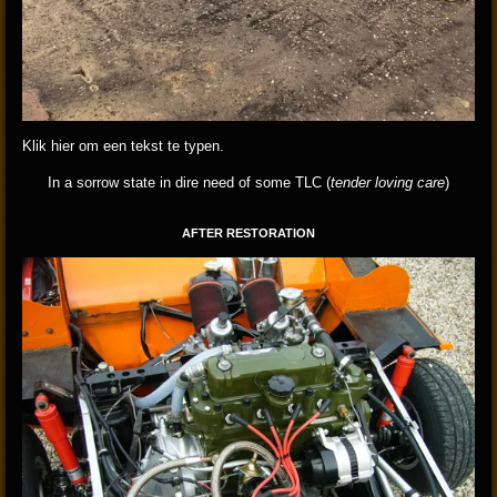
Klik hier om een tekst te typen.
In a sorrow state in dire need of some TLC (
tender loving care
)
AFTER RESTORATION