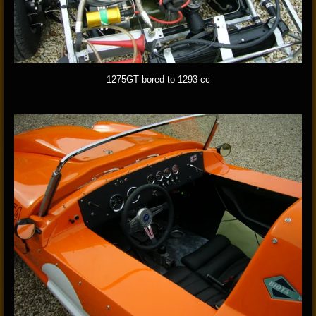
1275GT bored to 1293 cc