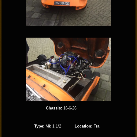
Chassis:
16-6-26
Type:
Mk 1 1/2
Location:
Fra