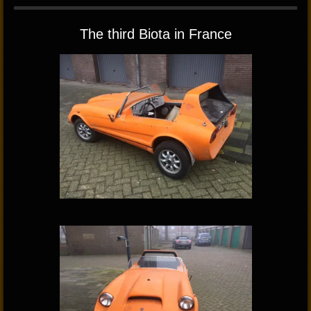
The third Biota in France