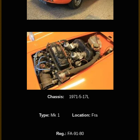
Chassis:
1971-5-17L
Type:
Mk 1
Location:
Fra
Reg.:
FA-91-80