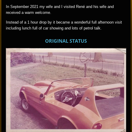
In September 2021 my wife and I visited René and his wife and
received a warm welcome.
Instead of a 1 hour drop by it became a wonderful full afternoon visit
including lunch full of car showing and lots of petrol talk.
ORIGINAL STATUS