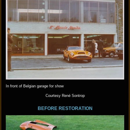
In front of Belgian garage for show
Courtesy René Sontrop
BEFORE RESTORATION