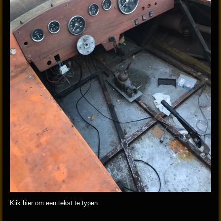
Klik hier om een tekst te typen.