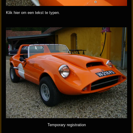
Klik hier om een tekst te typen.
Temporary registration