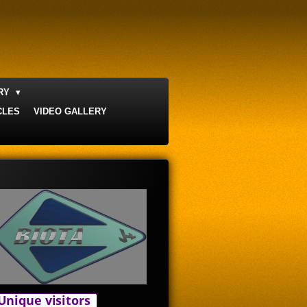
ERY
CLES
VIDEO GALLERY