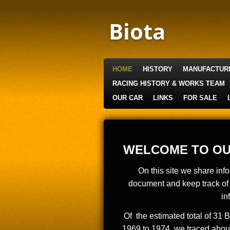
Skip
to
Biota
main
content
HOME
HISTORY
MANUFACTUR
RACING HISTORY & WORKS TEAM
OUR CAR
LINKS
FOR SALE
WELCOME TO OU
On this site we share inf
document and keep track of 
in
Of the estimated total of 31 
1969 to 1974, we traced about