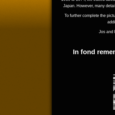
Japan. However, many details
To further complete the pict
addi
Jos and 
In fond rem