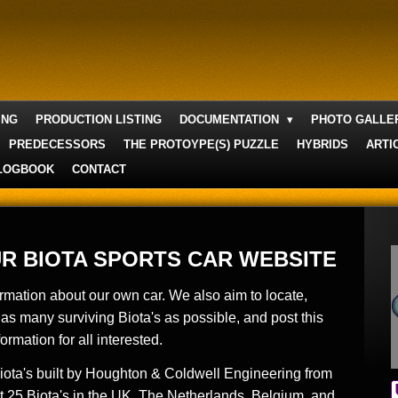
ING
PRODUCTION LISTING
DOCUMENTATION
PHOTO GALL
PREDECESSORS
THE PROTOYPE(S) PUZZLE
HYBRIDS
ARTI
LOGBOOK
CONTACT
R BIOTA SPORTS CAR WEBSITE
ormation about our own car. We also aim to locate,
as many surviving Biota's as possible, and
post this
formation for all interested.
Biota's built by Houghton & Coldwell Engineering from
 25 Biota's in the UK, The Netherlands, Belgium, and