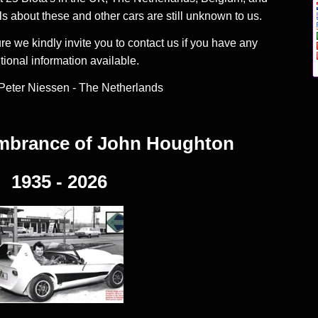
 about these and other cars are still unknown to us.
ure we kindly invite you to contact us if you have any
tional information available.
Peter Niessen - The Netherlands
embrance of
John Houghton
1935 - 2026