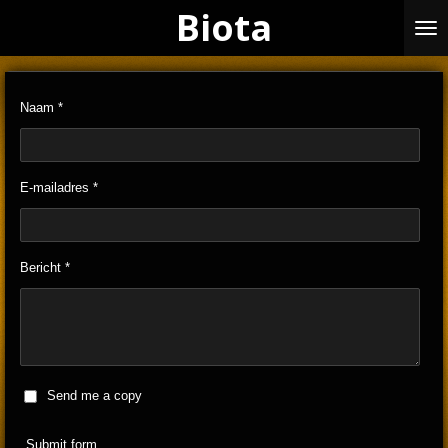
Biota
Skip
to
main
content
Naam *
E-mailadres *
Bericht *
Send me a copy
Submit form