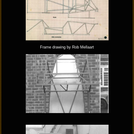
Frame drawing by Rob Mellaart