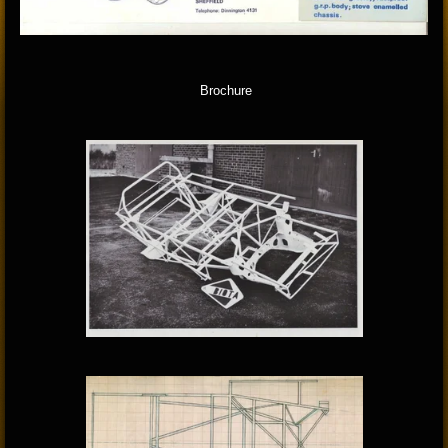
Brochure