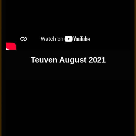
Teuven August 2021