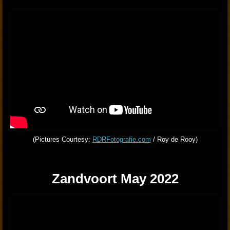
(Pictures Courtesy:
RDRFotografie.com
/ Roy de Rooy)
Zandvoort May 2022