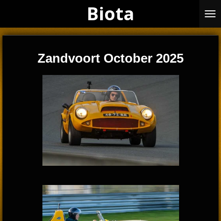
Biota
Skip
to
main
content
Zandvoort October 2025