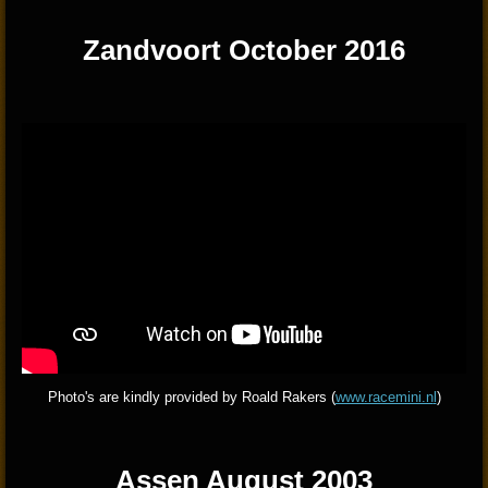
Zandvoort October 2016
Photo's are kindly provided by Roald Rakers (
www.racemini.n
l
)
Assen August 2003