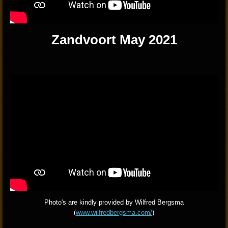
Zandvoort May 2021
Photo's are kindly provided by Wilfred Bergsma
(
www.wilfredbergsma.com/
)