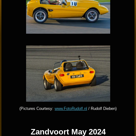
(Pictures Courtesy:
www.FotoRudolf.nl
/ Rudolf Dieben)
Zandvoort May 2024