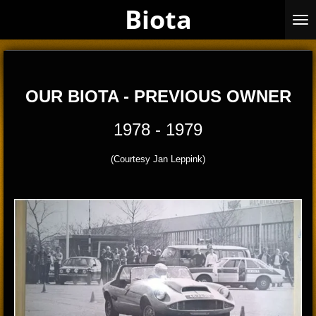
Biota
Skip
to
main
content
OUR BIOTA - PREVIOUS OWNER
1978 - 1979
(Courtesy Jan Leppink)