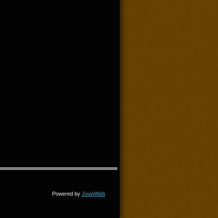
Powered by
JouwWeb