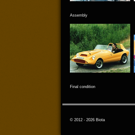
Assembly
Final condition
© 2012 - 2026 Biota