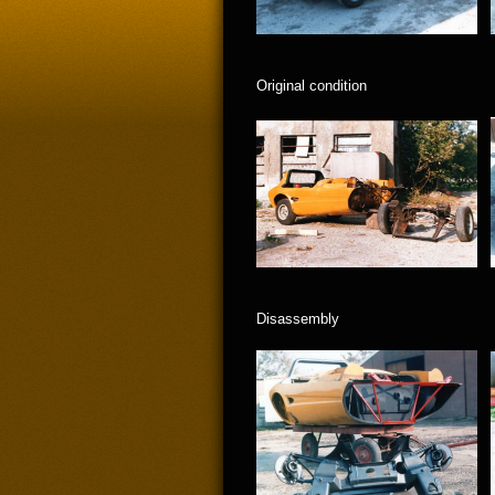
Original condition
Disassembly