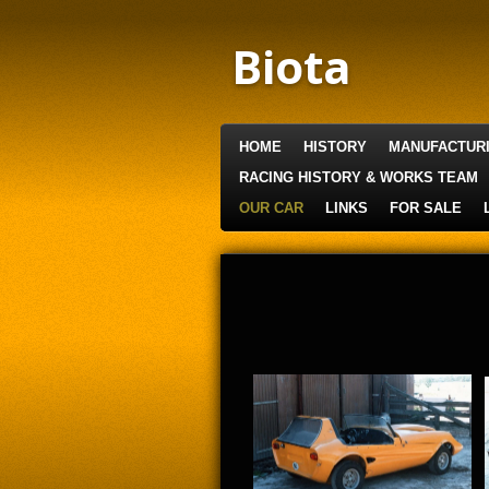
Skip
to
Biota
main
content
HOME
HISTORY
MANUFACTUR
RACING HISTORY & WORKS TEAM
OUR CAR
LINKS
FOR SALE