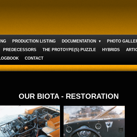
ING
PRODUCTION LISTING
DOCUMENTATION
PHOTO GALL
PREDECESSORS
THE PROTOYPE(S) PUZZLE
HYBRIDS
ARTI
LOGBOOK
CONTACT
OUR BIOTA - RESTORATION