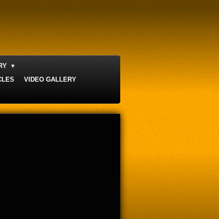
ERY
CLES
VIDEO GALLERY